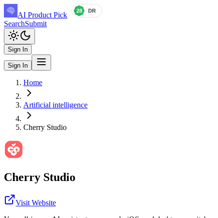
AI Product Pick
Search
Submit
Sign In
Sign In
Home
Artificial intelligence
Cherry Studio
Cherry Studio
Visit Website