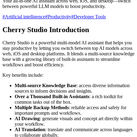
Your all-in-one AI assistant across web, iOS, and desktop—switch
between powerful LLM models to boost productivity.
#
Artificial intelligence
#
Productivity
#
Developer Tools
Cherry Studio
Introduction
Cherry Studio is a powerful multi-model AI assistant that helps you
stay productive by letting you switch between top AI models across
web, iOS and desktop platforms. It blends a multi-source knowledge
base with a growing library of built-in assistants to streamline
workflows and boost efficiency.
Key benefits include:
Multi-source Knowledge Base
: access diverse information
sources to inform decisions and insights.
Over a Thousand Built-in Assistants
: a rich toolkit for
common tasks out of the box.
Multiple Backup Methods
: reliable access and safety for
important prompts and workflows.
AI Drawing
: generate visuals and concept art directly within
your workflow.
AI Translation
: translate and communicate across languages
to collaborate globally.