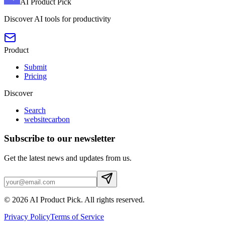
AI Product Pick
Discover AI tools for productivity
Product
Submit
Pricing
Discover
Search
websitecarbon
Subscribe to our newsletter
Get the latest news and updates from us.
©
2026
AI Product Pick
. All rights reserved.
Privacy Policy
Terms of Service