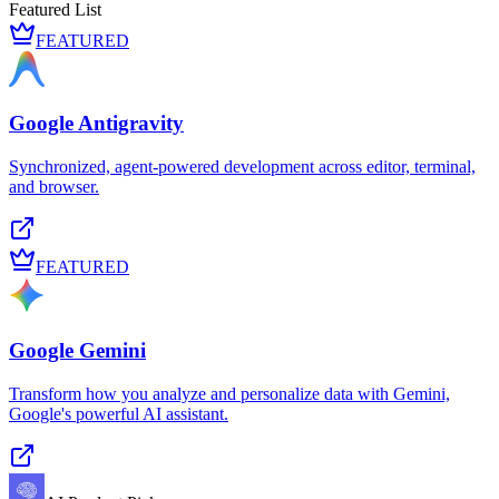
Featured List
FEATURED
Google Antigravity
Synchronized, agent-powered development across editor, terminal,
and browser.
FEATURED
Google Gemini
Transform how you analyze and personalize data with Gemini,
Google's powerful AI assistant.