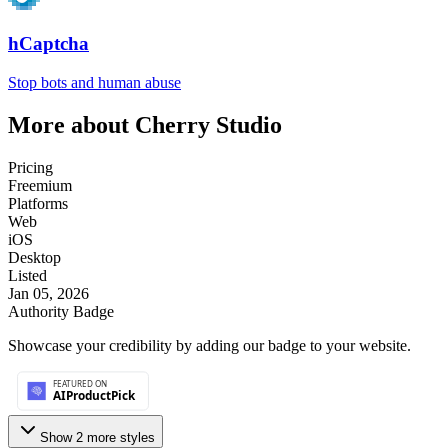
hCaptcha
Stop bots and human abuse
More about
Cherry Studio
Pricing
Freemium
Platforms
Web
iOS
Desktop
Listed
Jan 05, 2026
Authority Badge
Showcase your credibility by adding our badge to your website.
Show
2
more style
s