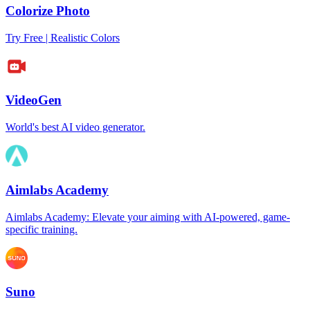
Colorize Photo
Try Free | Realistic Colors
VideoGen
World's best AI video generator.
Aimlabs Academy
Aimlabs Academy: Elevate your aiming with AI-powered, game-
specific training.
Suno