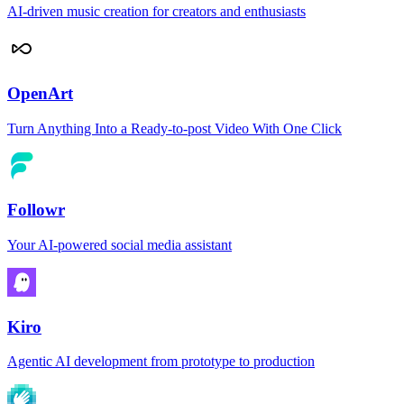
AI-driven music creation for creators and enthusiasts
OpenArt
Turn Anything Into a Ready-to-post Video With One Click
Followr
Your AI-powered social media assistant
Kiro
Agentic AI development from prototype to production