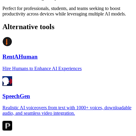
Perfect for professionals, students, and teams seeking to boost
productivity across devices while leveraging multiple AI models.
Alternative tools
RentAHuman
Hire Humans to Enhance AI Experiences
SpeechGen
Realistic AI voiceovers from text with 1000+ voices, downloadable
audio, and seamless video integration.